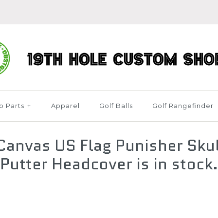
b Parts
+
Apparel
Golf Balls
Golf Rangefinder
anvas US Flag Punisher Skul
Putter Headcover is in stock.