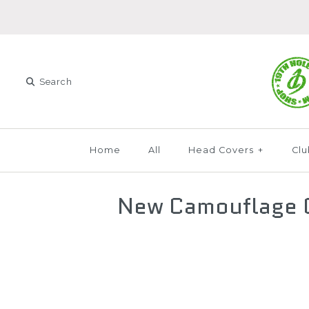
Home
All
Head Covers
+
Clu
New Camouflage C