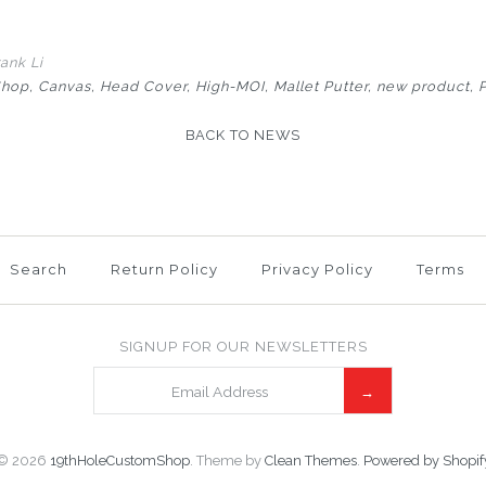
ank Li
Shop
Canvas
Head Cover
High-MOI
Mallet Putter
new product
BACK TO NEWS
Search
Return Policy
Privacy Policy
Terms
SIGNUP FOR OUR NEWSLETTERS
© 2026
19thHoleCustomShop
.
Theme by
Clean Themes
.
Powered by Shopif