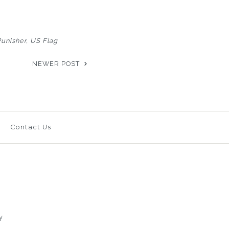
Punisher
US Flag
NEWER POST
Contact Us
y