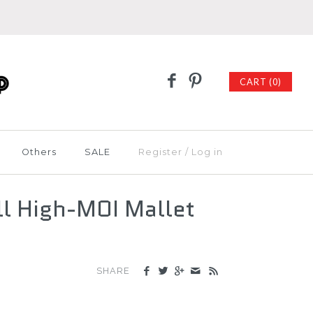
CART (0)
Others
SALE
Register
/
Log in
l High-MOI Mallet
SHARE