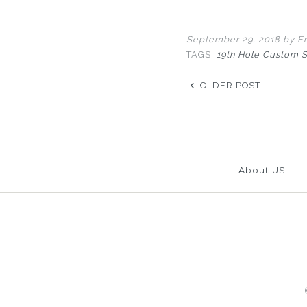
September 29, 2018
by Fr
TAGS:
19th Hole Custom 
OLDER POST
About US