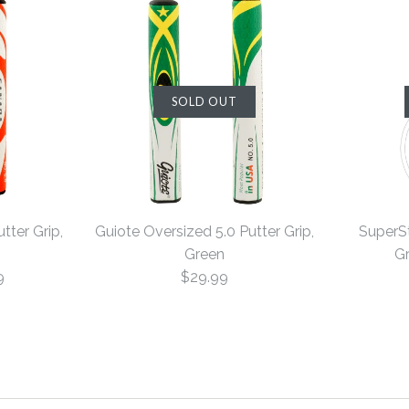
SOLD OUT
tter Grip,
Guiote Oversized 5.0 Putter Grip,
SuperSt
Green
Gr
9
$29.99
Guiote Ove
Guiote Ove
SuperStrok