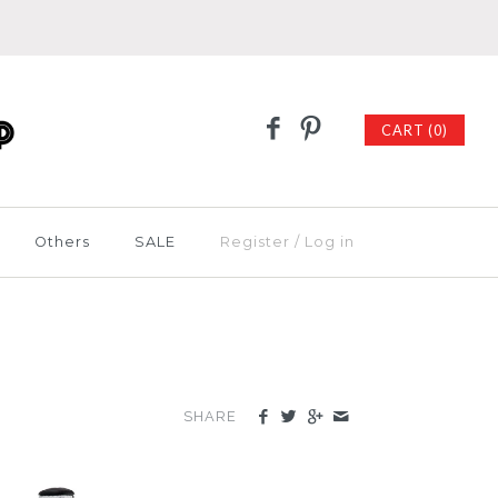
CART (0)
Others
SALE
Register
/
Log in
SHARE