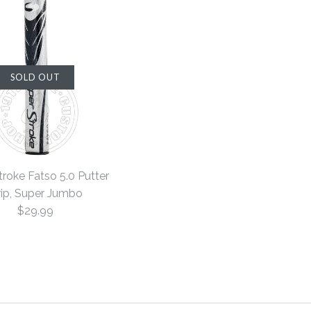
SOLD OUT
roke Fatso 5.0 Putter
ip, Super Jumbo
$29.99
rsized 5.0
rsized 5.0
e Fatso 5.0
SOLD OUT
SOLD OUT
SALE