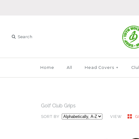
Home
All
Head Covers
+
Clu
Golf Club Grips
SORT BY
VIEW
G