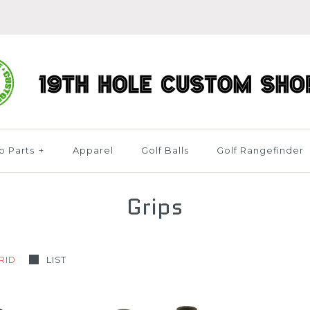
b Parts
+
Apparel
Golf Balls
Golf Rangefinder
Grips
RID
LIST