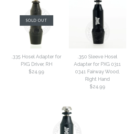
SOLD OUT
.335 Hosel Adapter for
.350 Sleeve Hosel
PXG Driver, RH
Adapter for PXG 0311
$24.99
0341 Fairway Wood,
Right Hand
$24.99