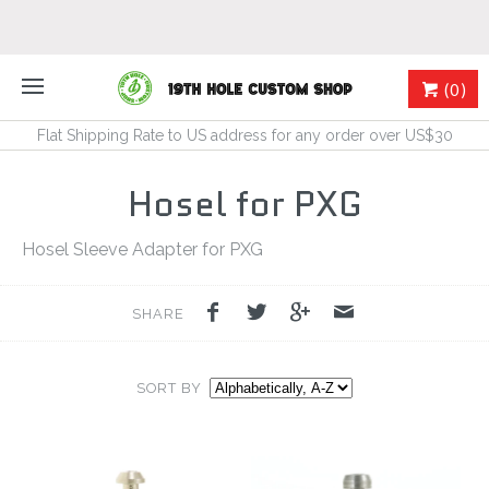
(0)
Flat Shipping Rate to US address for any order over US$30
Hosel for PXG
Hosel Sleeve Adapter for PXG
SHARE
SORT BY