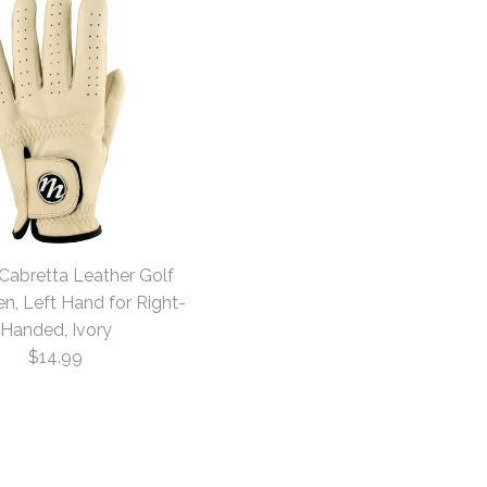
 Cabretta Leather Golf
n, Left Hand for Right-
Handed, Ivory
$14.99