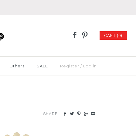
CART (0)
Others
SALE
Register
/
Log in
SHARE