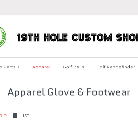
b Parts
+
Apparel
Golf Balls
Golf Rangefinder
Apparel Glove & Footwear
RID
LIST