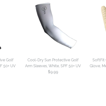
ive Golf
Cool-Dry Sun Protective Golf
SoftFit
PF 50+ UV
Arm Sleeves, White, SPF 50+ UV
Glove, Me
$9.99