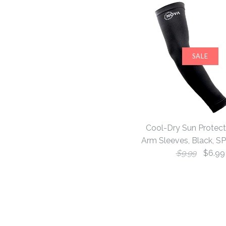
SALE
Cool-Dry Sun Protect
Arm Sleeves, Black, S
$9.99
$6.99