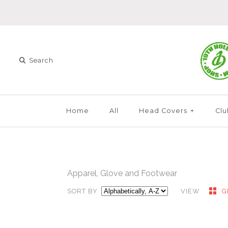
Home
All
Head Covers
+
Clu
Apparel, Glove and Footwear
SORT BY
VIEW
G