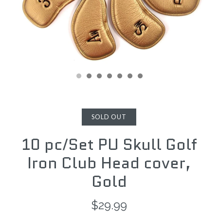
SOLD OUT
10 pc/Set PU Skull Golf
Iron Club Head cover,
Gold
$29.99