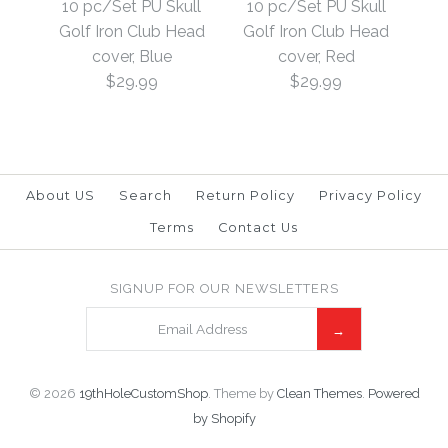
10 pc/Set PU Skull
10 pc/Set PU Skull
10 pc/Set PU Golf Iron
Golf Iron Club Head
Golf Iron Club Head
Golf Iron Club Head
Club Head cover, i3-
cover, Blue
cover, Red
cover, Black
$29.99
$29.99
i9, SW, AW, PW, Black
$29.99
$29.99
Brand
19th Hole Custom Shop
Brand
19th Hole Custom Shop
About US
Search
Return Policy
Privacy Policy
This product is unavailable
Terms
Contact Us
More Details →
10 pc/Set PU Skull
SIGNUP FOR OUR NEWSLETTERS
SOLD OUT
More Details →
Golf Iron Club Head
10 pc/Set PU Skull
cover, Red
Golf Iron Club Head
© 2026
19thHoleCustomShop
.
Theme by
Clean Themes
.
Powered
cover, Blue
$29.99
by Shopify