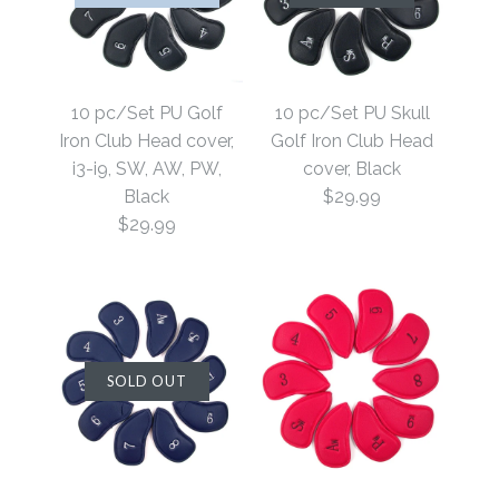
10 pc/Set PU Golf
10 pc/Set PU Skull
Iron Club Head cover,
Golf Iron Club Head
i3-i9, SW, AW, PW,
cover, Black
Black
$29.99
$29.99
SOLD OUT
SOLD OUT
ONLY 1 LEFT!
10 pc/Set PU Skull