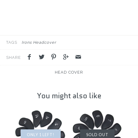
TAGS
Irons Headcover
SHARE
HEAD COVER
You might also like
ONLY 1 LEFT!
SOLD OUT