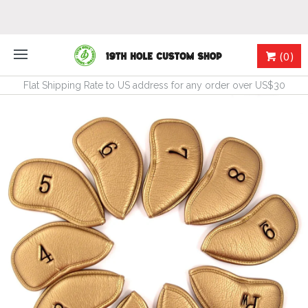
(0)
Flat Shipping Rate to US address for any order over US$30