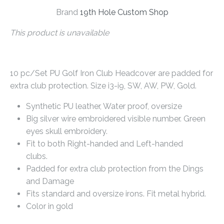
Brand
19th Hole Custom Shop
This product is unavailable
10 pc/Set PU Golf Iron Club Headcover are padded for
extra club protection. Size i3-i9, SW, AW, PW, Gold.
Synthetic PU leather, Water proof, oversize
Big silver wire embroidered visible number. Green
eyes skull embroidery.
Fit to both Right-handed and Left-handed
clubs.
Padded for extra club protection from the Dings
and Damage
Fits standard and oversize irons. Fit metal hybrid.
Color in gold