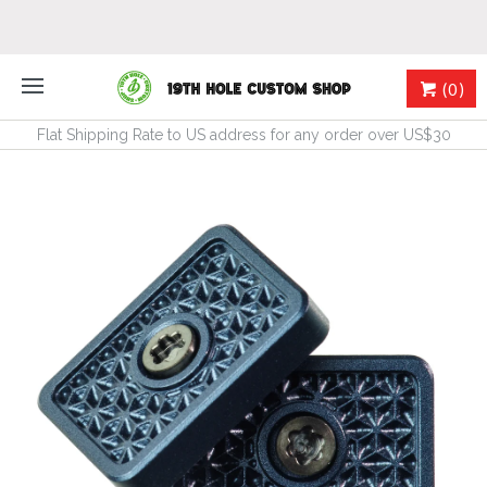
(0)
Flat Shipping Rate to US address for any order over US$30