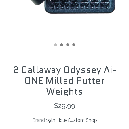
2 Callaway Odyssey Ai-
ONE Milled Putter
Weights
$29.99
Brand
19th Hole Custom Shop