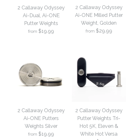
2 Callaway Odyssey
2 Callaway Odyssey
Ai-ONE Milled Putter
Ai-Dual, Ai-ONE
Weight, Golden
Putter Weights
$29.99
$19.99
from
from
2 Callaway Odyssey
2 Callaway Odyssey
Ai-ONE Milled Putter
Ai-Dual, Ai-ONE
2 Callaway Odyssey
2 Callaway Odyssey
Weight, Golden
Putter Weights
Ai-ONE Putters
Putter Weights Tri-
Weights Silver
Hot 5K, Eleven &
$19.99
White Hot Versa
$29.99
from
$19.99