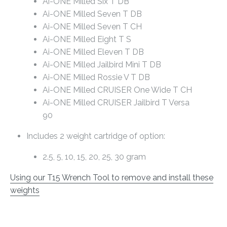
Ai-ONE Milled Six T DB
Ai-ONE Milled Seven T DB
Ai-ONE Milled Seven T CH
Ai-ONE Milled Eight T S
Ai-ONE Milled Eleven T DB
Ai-ONE Milled Jailbird Mini T DB
Ai-ONE Milled Rossie V T DB
Ai-ONE Milled CRUISER One Wide T CH
Ai-ONE Milled CRUISER Jailbird T Versa
90
Includes 2 weight cartridge of option:
2.5, 5, 10, 15, 20, 25, 30 gram
Using our T15 Wrench Tool to remove and install these
weights