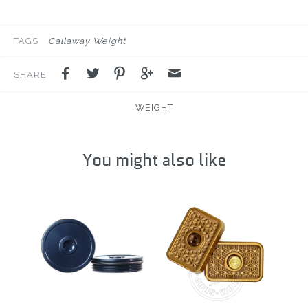
TAGS
Callaway Weight
SHARE
WEIGHT
You might also like