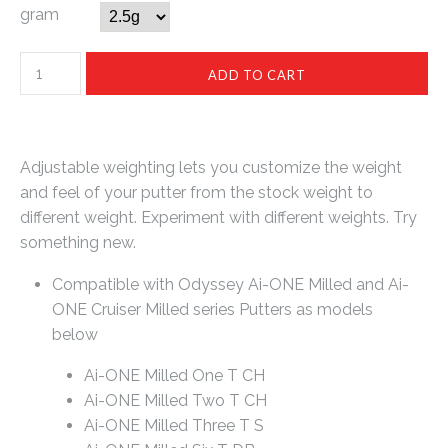
gram
Adjustable weighting lets you customize the weight
and feel of your putter from the stock weight to
different weight. Experiment with different weights. Try
something new.
Compatible with Odyssey Ai-ONE Milled and Ai-
ONE Cruiser Milled series Putters as models
below
Ai-ONE Milled One T CH
Ai-ONE Milled Two T CH
Ai-ONE Milled Three T S