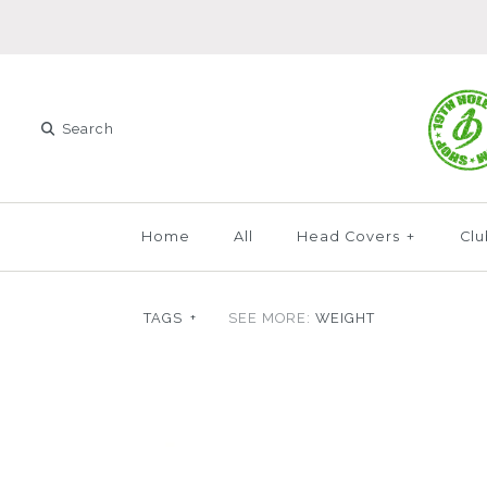
Home
All
Head Covers
+
Clu
TAGS
+
SEE MORE:
WEIGHT