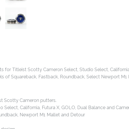
 for Titleist Scotty Cameron Select, Studio Select, Californ
els of Squareback, Fastback, Roundback, Select Newport M1 M
ist Scotty Cameron putters.
io Select, California, Futura X, GOLO, Dual Balance and Came
oundback, Newport M1 Mallet and Detour