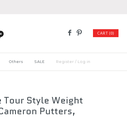
CART (0)
Others
SALE
Register
/
Log in
e Tour Style Weight
 Cameron Putters,