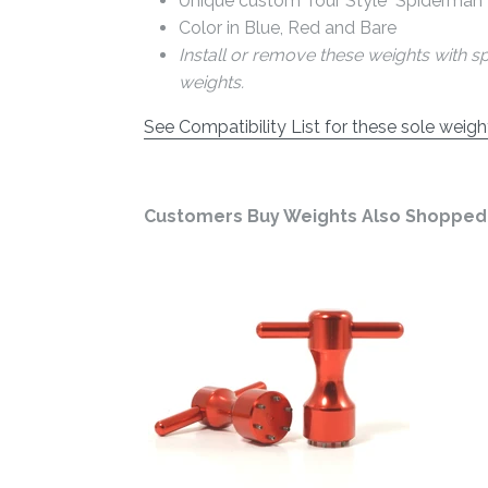
Unique custom Tour Style "Spiderman"
Color in Blue, Red and Bare
Install or remove these weights with s
weights.
See Compatibility List for these sole weigh
Customers Buy Weights Also Shopped 