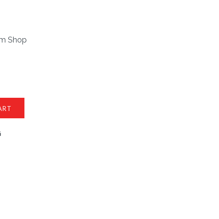
om Shop