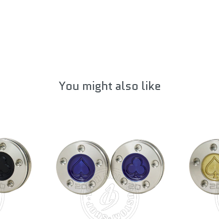
You might also like