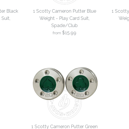
er Black
1 Scotty Cameron Putter Blue
1 Scott
Suit,
Weight - Play Card Suit,
Weig
Spade/Club
$15.99
from
1 Scotty C
1 Scotty C
1 Scotty C
Weight - Pl
Weight - Pl
Weight - Pl
4
4
4
Spade/Clu
Spade/Clu
Spade/Clu
$15.99
$15.99
$15.99
Brand
Brand
Brand
19th Hole Cust
19th Hole Cust
19th Hole Cust
1 Scotty Cameron Putter Green