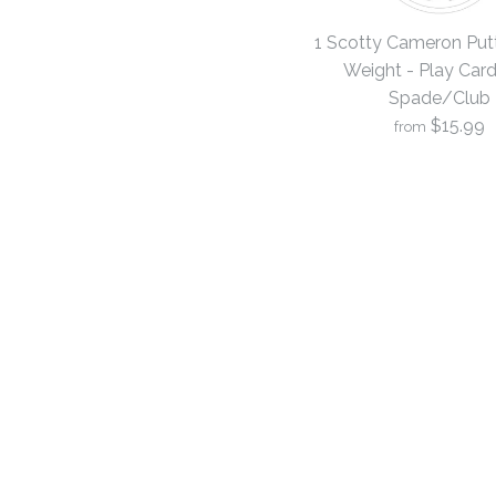
1 Scotty Cameron Putt
Weight - Play Card 
Spade/Club
$15.99
from
Images /
Images /
Images /
1
1
1
/
/
/
2
2
2
/
/
/
3
3
3
/
/
/