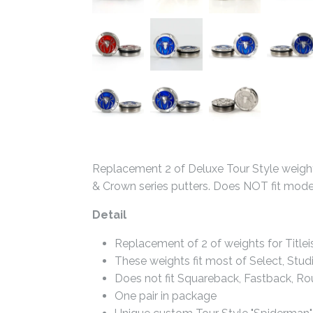
Replacement 2 of Deluxe Tour Style weights
& Crown series putters. Does NOT fit mod
Detail
Replacement of 2 of weights for Title
These weights fit most of Select, Stud
Does not fit Squareback, Fastback, R
One pair in package