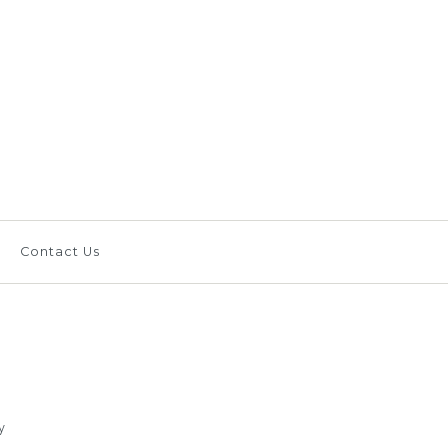
ameron Putter Green
ay Card Suit,
b
Contact Us
om Shop
y