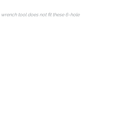
wrench tool does not fit these 6-hole