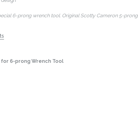
 design
pecial 6-prong wrench tool. Original Scotty Cameron 5-prong 
ts
for 6-prong Wrench Tool