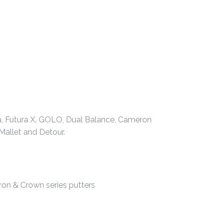
ia, Futura X, GOLO, Dual Balance, Cameron
allet and Detour.
ron & Crown series putters