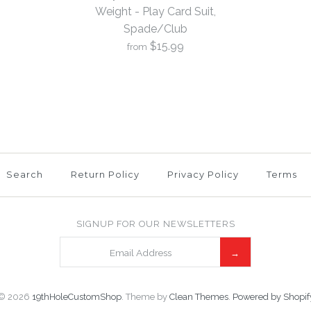
Weight - Play Card Suit,
Spade/Club
$15.99
from
More Details →
More Details →
More Details →
1 Scotty C
Weight - Pl
4
Spade/Clu
Search
Return Policy
Privacy Policy
Terms
$15.99
SIGNUP FOR OUR NEWSLETTERS
Brand
19th Hole Cust
© 2026
19thHoleCustomShop
.
Theme by
Clean Themes
.
Powered by Shopif