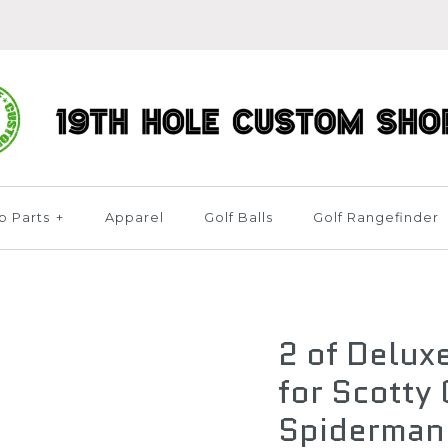
b Parts
+
Apparel
Golf Balls
Golf Rangefinder
2 of Delux
for Scotty
Spiderman