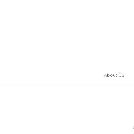
Images /
1
/
2
/
3
/
About US