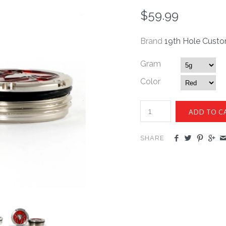
$59.99
Brand
19th Hole Cust
Gram
Color
SHARE