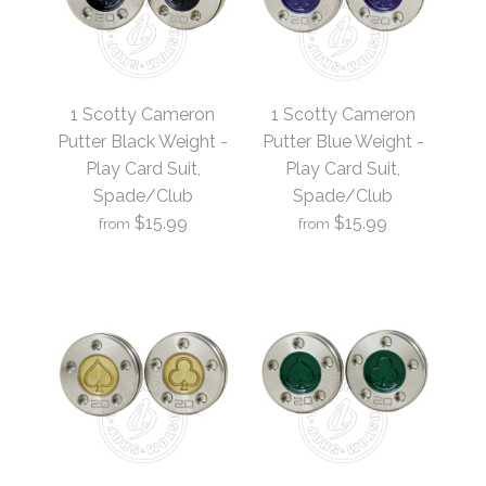
1 Scotty Cameron
1 Scotty Cameron
Putter Black Weight -
Putter Blue Weight -
Play Card Suit,
Play Card Suit,
Spade/Club
Spade/Club
$15.99
$15.99
from
from
1 Scotty Cameron
1 Scotty Cameron