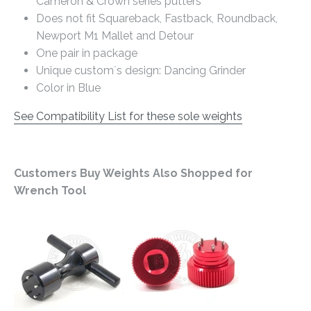
Cameron & Crown series putters
Does not fit Squareback, Fastback, Roundback,
Newport M1 Mallet and Detour
One pair in package
Unique custom´s design: Dancing Grinder
Color in Blue
See Compatibility List for these sole weights
Customers Buy Weights Also Shopped for
Wrench Tool