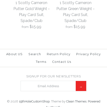
Putter Black Weight -
Putter Blue Weight -
1 Scotty Cameron
1 Scotty Cameron
Play Card Suit,
Play Card Suit,
Putter Gold Weight -
Putter Green Weight -
Play Card Suit,
Play Card Suit,
Spade/Club
Spade/Club
Spade/Club
Spade/Club
$15.99
$15.99
from
from
$15.99
$15.99
Brand
Brand
19th Hole Custom Shop
19th Hole Custom Shop
About US
Search
Return Policy
Privacy Policy
Terms
Contact Us
1 Scotty Cameron
1 Scotty Cameron
SIGNUP FOR OUR NEWSLETTERS
More Details →
More Details →
Putter Green Weight -
Putter Gold Weight -
Play Card Suit,
Play Card Suit,
Spade/Club
Spade/Club
© 2026
19thHoleCustomShop
.
Theme by
Clean Themes
.
Powered