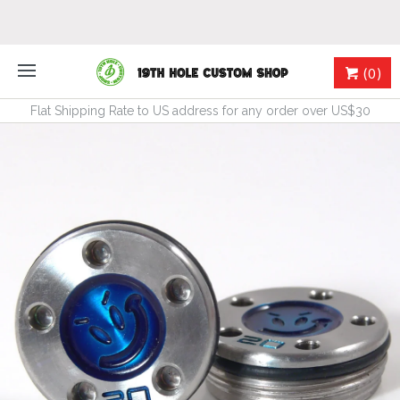
(0)
Flat Shipping Rate to US address for any order over US$30