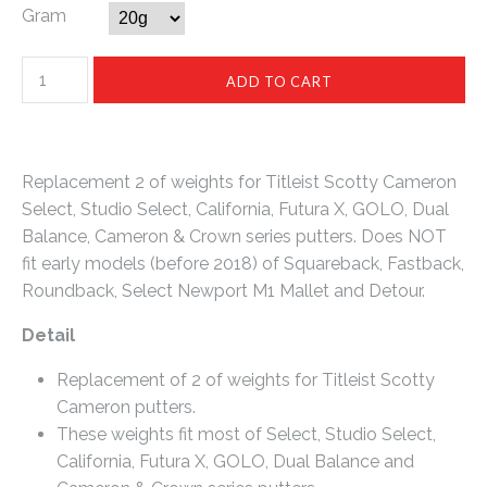
Gram
Replacement 2 of weights for Titleist Scotty Cameron
Select, Studio Select, California, Futura X, GOLO, Dual
Balance, Cameron & Crown series putters. Does NOT
fit early models (before 2018) of Squareback, Fastback,
Roundback, Select Newport M1 Mallet and Detour.
Detail
Replacement of 2 of weights for Titleist Scotty
Cameron putters.
These weights fit most of Select, Studio Select,
California, Futura X, GOLO, Dual Balance and