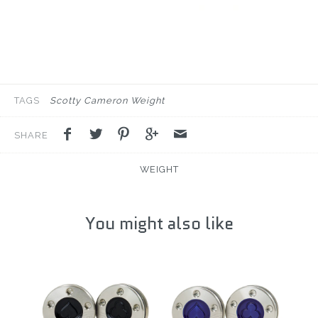
TAGS
Scotty Cameron Weight
SHARE
WEIGHT
You might also like