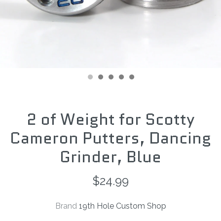
2 of Weight for Scotty
Cameron Putters, Dancing
Grinder, Blue
$24.99
Brand
19th Hole Custom Shop