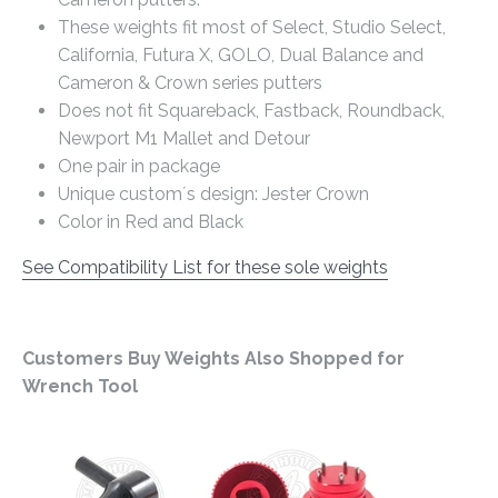
These weights fit most of Select, Studio Select,
California, Futura X, GOLO, Dual Balance and
Cameron & Crown series putters
Does not fit Squareback, Fastback, Roundback,
Newport M1 Mallet and Detour
One pair in package
Unique custom´s design: Jester Crown
Color in Red and Black
See Compatibility List for these sole weights
Customers Buy Weights Also Shopped for
Wrench Tool