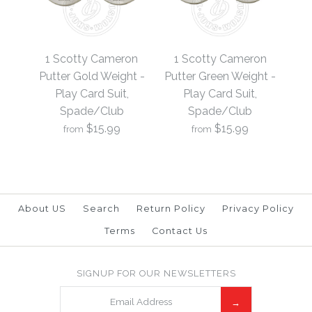
1 Scotty Cameron
1 Scotty Cameron
Putter Black Weight -
Putter Blue Weight -
1 Scotty Cameron
1 Scotty Cameron
Play Card Suit,
Play Card Suit,
Putter Gold Weight -
Putter Green Weight -
Play Card Suit,
Play Card Suit,
Spade/Club
Spade/Club
Spade/Club
Spade/Club
$15.99
$15.99
from
from
$15.99
$15.99
Brand
Brand
19th Hole Custom Shop
19th Hole Custom Shop
About US
Search
Return Policy
Privacy Policy
Terms
Contact Us
1 Scotty Cameron
1 Scotty Cameron
SIGNUP FOR OUR NEWSLETTERS
More Details →
More Details →
Putter Green Weight -
Putter Gold Weight -