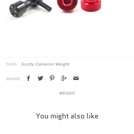
TAGS
Scotty Cameron Weight
SHARE
WEIGHT
You might also like