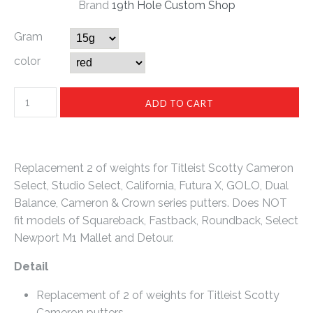
Brand
19th Hole Custom Shop
Gram
color
Replacement 2 of weights for Titleist Scotty Cameron
Select, Studio Select, California, Futura X, GOLO, Dual
Balance, Cameron & Crown series putters. Does NOT
fit models of Squareback, Fastback, Roundback, Select
Newport M1 Mallet and Detour.
Detail
Replacement of 2 of weights for Titleist Scotty
Cameron putters.