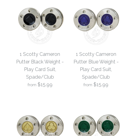
1 Scotty Cameron
1 Scotty Cameron
Putter Black Weight -
Putter Blue Weight -
Play Card Suit,
Play Card Suit,
Spade/Club
Spade/Club
$15.99
$15.99
from
from