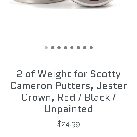
2 of Weight for Scotty
Cameron Putters, Jester
Crown, Red / Black /
Unpainted
$24.99