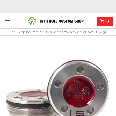
(0)
Flat Shipping Rate to US address for any order over US$30