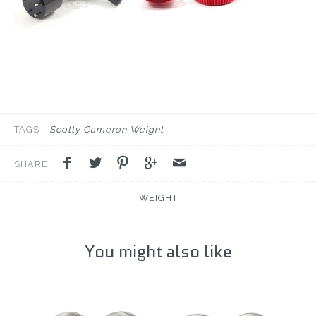
TAGS
Scotty Cameron Weight
SHARE
WEIGHT
You might also like