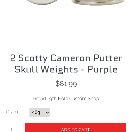
2 Scotty Cameron Putter
Skull Weights - Purple
$81.99
Brand
19th Hole Custom Shop
Gram