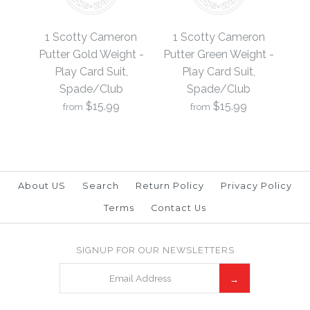
1 Scotty Cameron
1 Scotty Cameron
Putter Black Weight -
Putter Blue Weight -
1 Scotty Cameron
1 Scotty Cameron
Play Card Suit,
Play Card Suit,
Putter Gold Weight -
Putter Green Weight -
Play Card Suit,
Play Card Suit,
Spade/Club
Spade/Club
Spade/Club
Spade/Club
$15.99
$15.99
from
from
$15.99
$15.99
Brand
Brand
19th Hole Custom Shop
19th Hole Custom Shop
About US
Search
Return Policy
Privacy Policy
Terms
Contact Us
1 Scotty Cameron
1 Scotty Cameron
SIGNUP FOR OUR NEWSLETTERS
More Details →
More Details →
Putter Green Weight -
Putter Gold Weight -
Play Card Suit,
Play Card Suit,