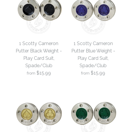
1 Scotty Cameron
1 Scotty Cameron
Putter Black Weight -
Putter Blue Weight -
Play Card Suit,
Play Card Suit,
Spade/Club
Spade/Club
$15.99
$15.99
from
from