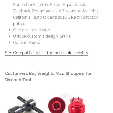
Squareback 1; 2014 Select Squareback,
Fastback, Roundback; 2016 Newport Mallet 1;
California Fastback and 2018 Select Fastback
putters.
One pair in package
Unique custom´s design: Skulls
Color in Purple
See Compatibility List for these sole weights
Customers Buy Weights Also Shopped for
Wrench Tool