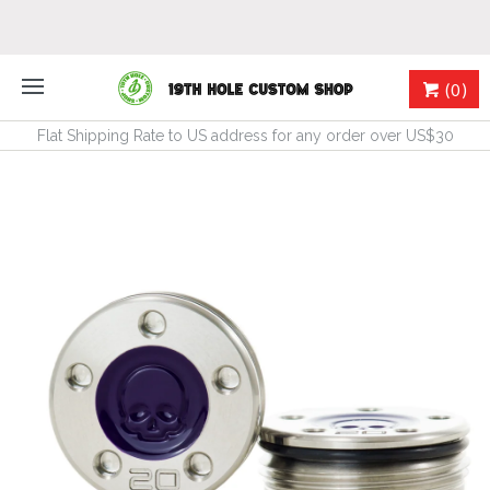
(0)
Flat Shipping Rate to US address for any order over US$30