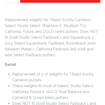
Replacement weights for Titleist Scotty Cameron
Select, Studio Select, Phantom X, Teryllium T22,
California, Futura, and GOLO series putters. Does NOT
fit 2008 Studio Select Fastback 1 and Squareback 1;
2014 Select Squareback, Fastback, Roundback; 2016
Newport Mallet 1; California Fastback and 2018 and
later Select Fastback putters.
Detail
Replacement of 2 of weights for Titleist Scotty
Cameron putters.
These weights fit most of Select, Studio Select,
California, Futura X, GOLO, Dual Balance and
Cameron & Crown series putters
Does NOT fit 2008 Studio Select Fastback 1 and