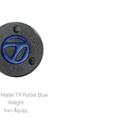
orMade TP Putter Blue
Weight
$9.99
from