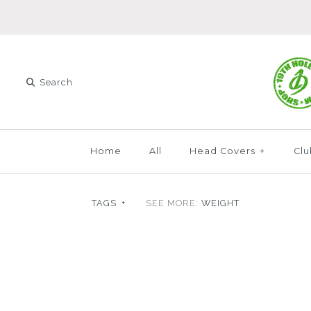
Home
All
Head Covers
+
Clu
TAGS
+
SEE MORE:
WEIGHT