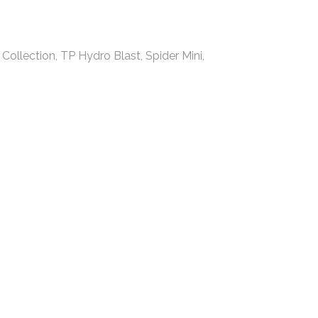
Collection, TP Hydro Blast, Spider Mini,