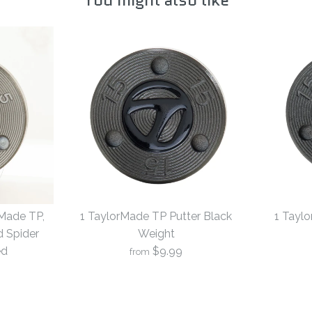
rMade TP,
1 TaylorMade TP Putter Black
1 Tayl
d Spider
Weight
ed
$9.99
from