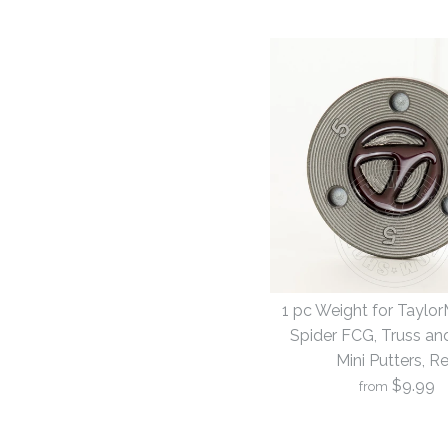
1 pc Weight for Taylo
Spider FCG, Truss an
Mini Putters, R
$9.99
from