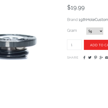
$19.99
Brand
19thHoleCusto
Gram
SHARE