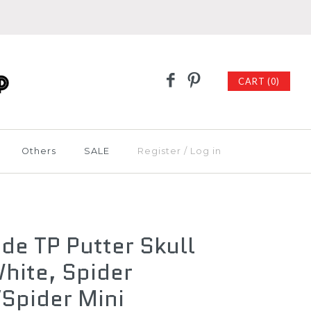
CART (0)
Others
SALE
Register
/
Log in
de TP Putter Skull
hite, Spider
Spider Mini