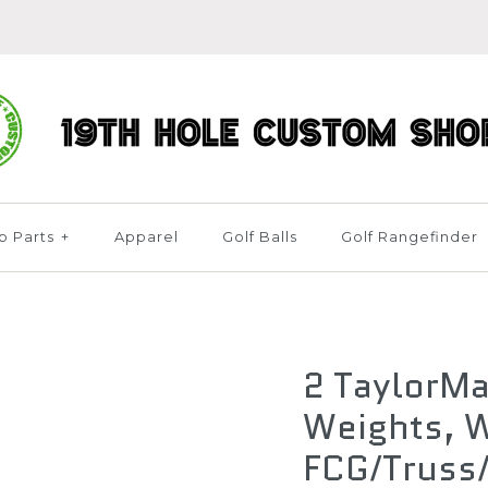
b Parts
+
Apparel
Golf Balls
Golf Rangefinder
2 TaylorMa
Weights, W
FCG/Truss/