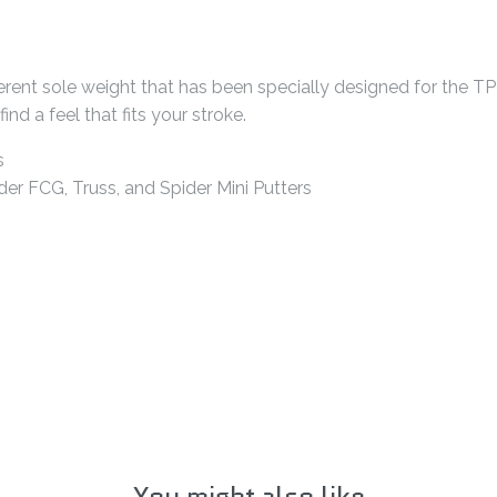
ferent sole weight that has been specially designed for the TP 
nd a feel that fits your stroke.
s
der FCG, Truss, and Spider Mini Putters
You might also like