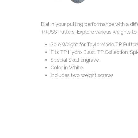
Dial in your putting performance with a dif
TRUSS Putters. Explore various weights to fi
Sole Weight for TaylorMade TP Putter
Fits TP Hydro Blast, TP Collection, Spi
Special Skull engrave
Color in White
Includes two weight screws