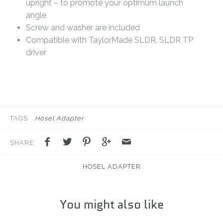
upright – to promote your optimum launch
angle
Screw and washer are included
Compatible with TaylorMade SLDR, SLDR TP
driver
TAGS
Hosel Adapter
SHARE
HOSEL ADAPTER
You might also like