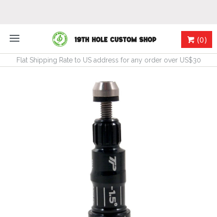
(0)
Flat Shipping Rate to US address for any order over US$30