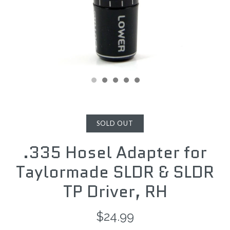
SOLD OUT
.335 Hosel Adapter for
Taylormade SLDR & SLDR
TP Driver, RH
$24.99