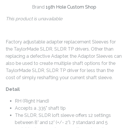
Brand
19th Hole Custom Shop
This product is unavailable
Factory adjustable adapter replacement Sleeves for
the TaylorMade SLDR, SLDR TP drivers. Other than
replacing a defective Adapter, the Adaptor Sleeves can
also be used to create multiple shaft options for the
TaylorMade SLDR, SLDR TP driver for less than the
cost of simply reshafting your current shaft sleeve.
Detail
RH (Right Hand)
Accepts a .335" shaft tip
The SLDR, SLDR loft sleeve offers 12 settings
between 8° and 12° (+/- 2°). 7 standard and 5