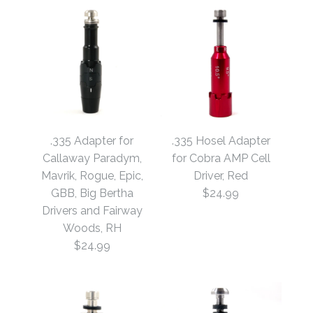
.335 Adapter for
.335 Hosel Adapter
Callaway Paradym,
for Cobra AMP Cell
Mavrik, Rogue, Epic,
Driver, Red
GBB, Big Bertha
$24.99
Drivers and Fairway
Woods, RH
$24.99