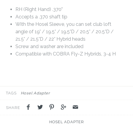
RH (Right Hand) .370"
Accepts a .370 shaft tip
With the Hosel Sleeve, you can set club loft
angle of 19° / 19.5° / 19.5°D / 20.5° / 20.5°D /
21.5° / 21.5°D / 22° Hybrid heads
Screw and washer are included
Compatible with COBRA Fly-Z Hybrids, 3-4 H
TAGS
Hosel Adapter
SHARE
HOSEL ADAPTER