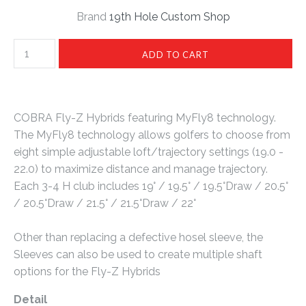
Brand
19th Hole Custom Shop
COBRA Fly-Z Hybrids featuring MyFly8 technology.
The MyFly8 technology allows golfers to choose from
eight simple adjustable loft/trajectory settings (19.0 -
22.0) to maximize distance and manage trajectory.
Each 3-4 H club includes 19° / 19.5° / 19.5°Draw / 20.5°
/ 20.5°Draw / 21.5° / 21.5°Draw / 22°
Other than replacing a defective hosel sleeve, the
Sleeves can also be used to create multiple shaft
options for the Fly-Z Hybrids
Detail