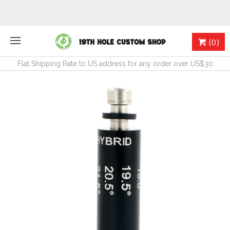
(0)
Flat Shipping Rate to US address for any order over US$30