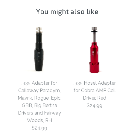
You might also like
.335 Adapter for
.335 Hosel Adapter
Callaway Paradym,
for Cobra AMP Cell
Mavrik, Rogue, Epic,
Driver, Red
GBB, Big Bertha
$24.99
Drivers and Fairway
Woods, RH
$24.99