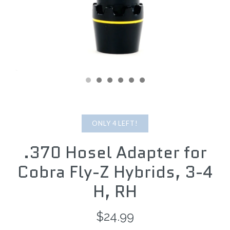
ONLY 4 LEFT!
.370 Hosel Adapter for
Cobra Fly-Z Hybrids, 3-4
H, RH
$24.99