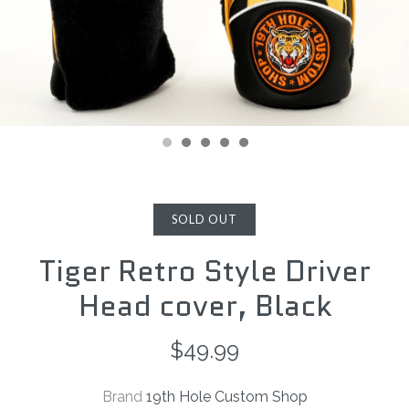
SOLD OUT
Tiger Retro Style Driver
Head cover, Black
$49.99
Brand
19th Hole Custom Shop