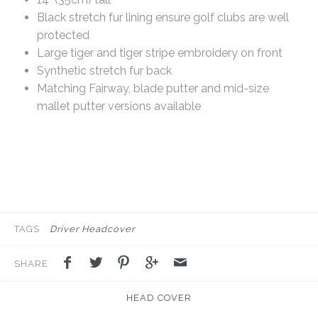
Black stretch fur lining ensure golf clubs are well
protected
Large tiger and tiger stripe embroidery on front
Synthetic stretch fur back
Matching Fairway, blade putter and mid-size
mallet putter versions available
TAGS
Driver Headcover
SHARE
HEAD COVER