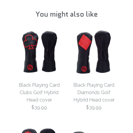
You might also like
Black Playing Card
Black Playing Card
Clubs Golf Hybrid
Diamonds Golf
Head cover
Hybrid Head cover
$39.99
$39.99