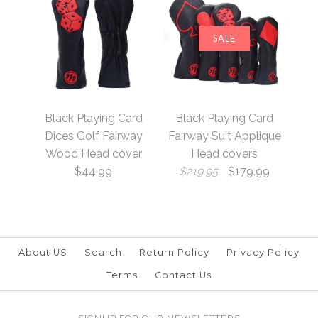
SALE
Black Playing Card
Black Playing Card
Diamonds Golf Hybrid
Clubs Golf Hybrid
Black Playing Card
Black Playing Card
Head cover
Head cover
Dices Golf Fairway
Fairway Suit Applique
Wood Head cover
Head covers
$44.99
$219.95
$179.99
$39.99
$39.99
Brand
Brand
19th Hole Custom Shop
19th Hole Custom Shop
About US
Search
Return Policy
Privacy Policy
Terms
Contact Us
More Details →
More Details →