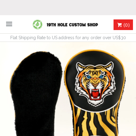
(0)
Flat Shipping Rate to US address for any order over US$30