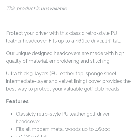
This product is unavailable
Protect your driver with this classic retro-style PU
leather headcover. Fits up to a 460cc driver. 14" tall.
Our unique designed headcovers are made with high
quality of material, embroidering and stitching.
Ultra thick 3-layers (PU leather top, sponge sheet
intermediate-layer and velvet lining) cover provides the
best way to protect your valuable golf club heads
Features
Classicly retro-style PU leather golf driver
headcover
Fits all modern metal woods up to 460cc
14" (35cm) tall