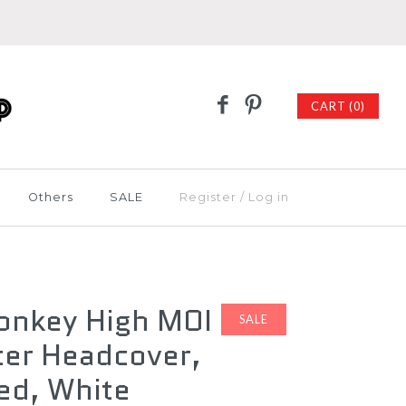
CART (0)
Others
SALE
Register
/
Log in
onkey High MOI
SALE
ter Headcover,
ed, White