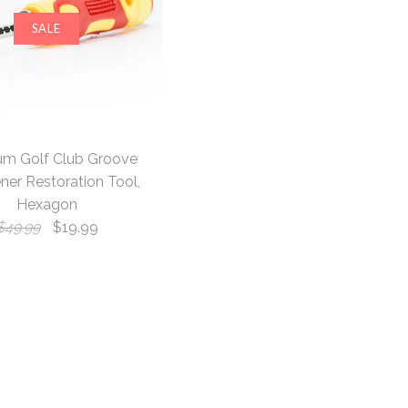
SALE
um Golf Club Groove
ner Restoration Tool,
Hexagon
$49.99
$19.99
 & Mid Mallet
onkey Blade
lf Club
SALE
SALE
SALE
dcover, Black
llet Putter
arpener
, White
n Tool, Hexagon