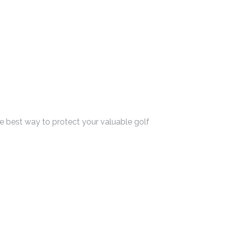
he best way to protect your valuable golf