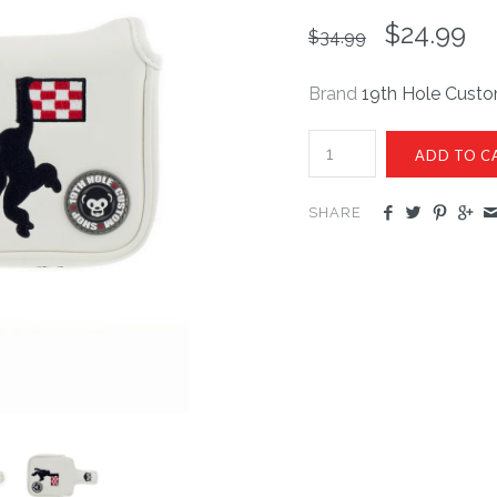
$24.99
$34.99
Brand
19th Hole Cust
SHARE