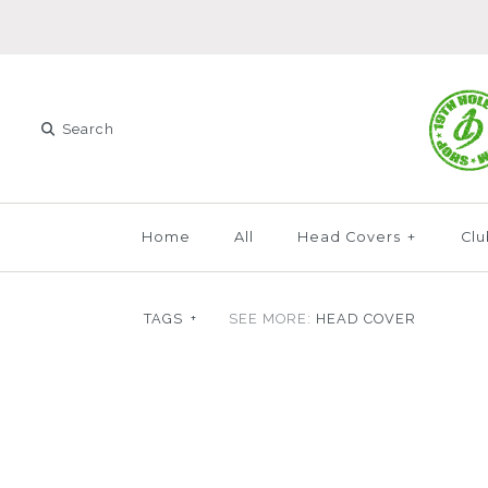
Home
All
Head Covers
+
Clu
TAGS
+
SEE MORE:
HEAD COVER