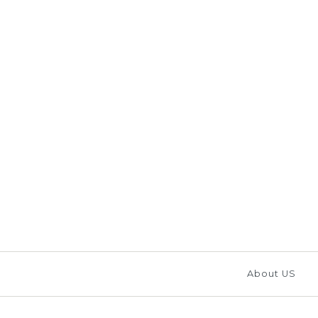
Images /
1
/
2
/
3
/
4
/
About US