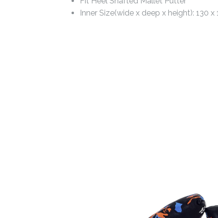
Fit Heel Shafted Mallet Putter
Inner Size(wide x deep x height): 130 x