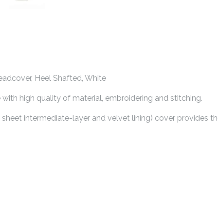
adcover, Heel Shafted, White
th high quality of material, embroidering and stitching.
e sheet intermediate-layer and velvet lining) cover provides t