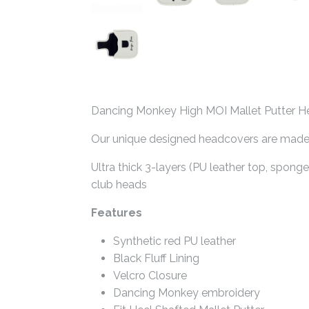
Dancing Monkey High MOI Mallet Putter He
Our unique designed headcovers are made wi
Ultra thick 3-layers (PU leather top, spong
club heads
Features
Synthetic red PU leather
Black Fluff Lining
Velcro Closure
Dancing Monkey embroidery