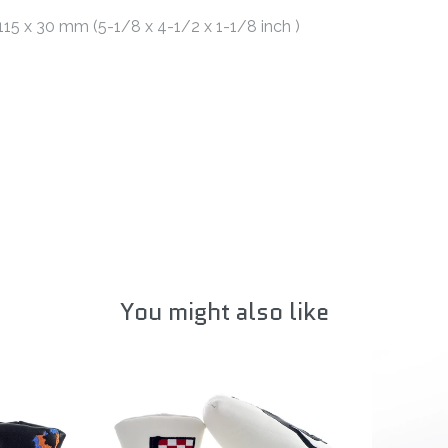
 115 x 30 mm (5-1/8 x 4-1/2 x 1-1/8 inch )
You might also like