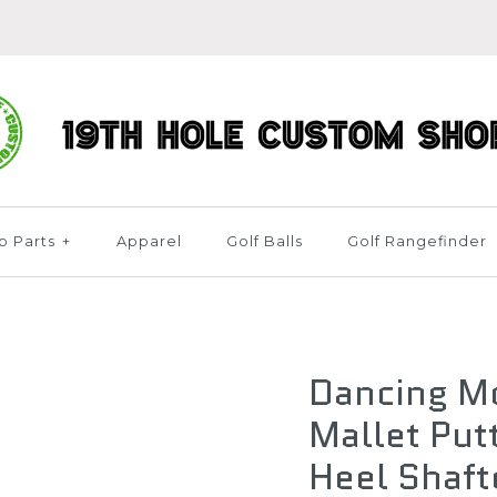
b Parts
+
Apparel
Golf Balls
Golf Rangefinder
Dancing M
Mallet Put
Heel Shaft