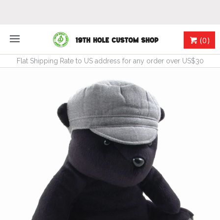
(0)
Flat Shipping Rate to US address for any order over US$30