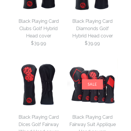
Black Playing Card
Black Playing Card
Clubs Golf Hybrid
Diamonds Golf
Head cover
Hybrid Head cover
$39.99
$39.99
SALE
Black Playing Card
Black Playing Card
Diamonds Golf Hybrid
Clubs Golf Hybrid
Black Playing Card
Black Playing Card
Head cover
Head cover
Dices Golf Fairway
Fairway Suit Applique