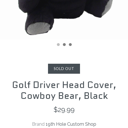
SOLD OUT
Golf Driver Head Cover,
Cowboy Bear, Black
$29.99
Brand
19th Hole Custom Shop