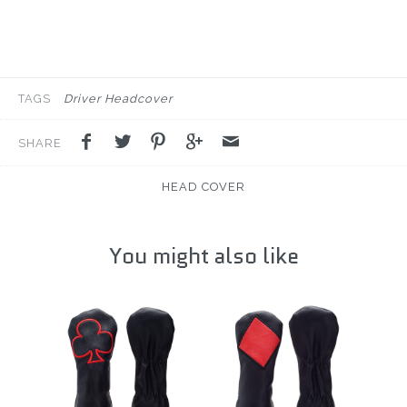
TAGS
Driver Headcover
SHARE
HEAD COVER
You might also like