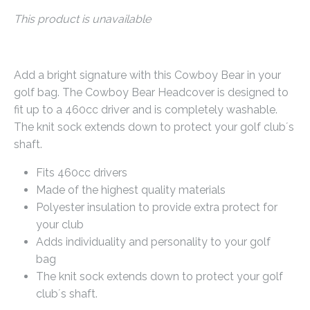
This product is unavailable
Add a bright signature with this Cowboy Bear in your
golf bag. The Cowboy Bear Headcover is designed to
fit up to a 460cc driver and is completely washable.
The knit sock extends down to protect your golf club´s
shaft.
Fits 460cc drivers
Made of the highest quality materials
Polyester insulation to provide extra protect for
your club
Adds individuality and personality to your golf
bag
The knit sock extends down to protect your golf
club´s shaft.