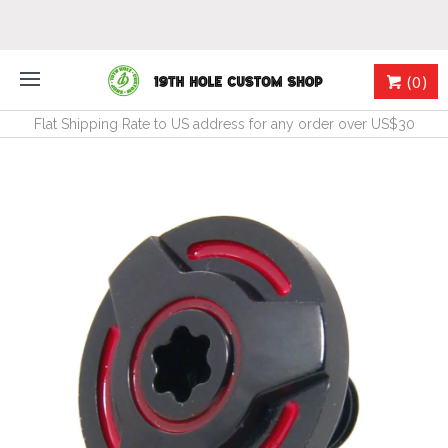
(0)
Flat Shipping Rate to US address for any order over US$30