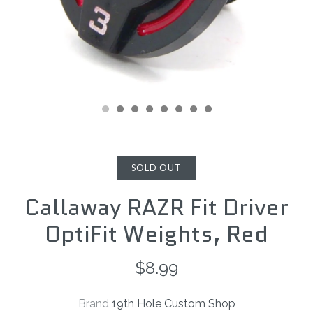
SOLD OUT
Callaway RAZR Fit Driver
OptiFit Weights, Red
$8.99
Brand
19th Hole Custom Shop