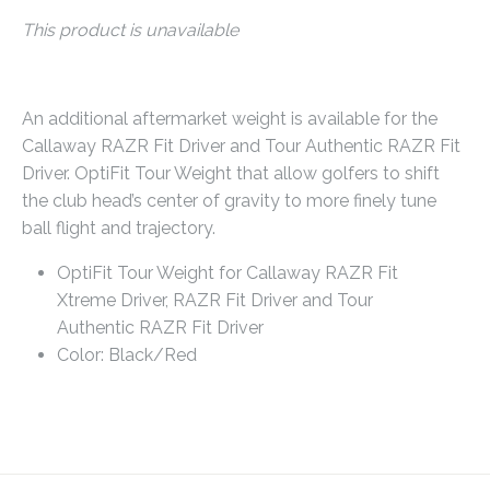
This product is unavailable
An additional aftermarket weight is available for the
Callaway RAZR Fit Driver and Tour Authentic RAZR Fit
Driver. OptiFit Tour Weight that allow golfers to shift
the club head’s center of gravity to more finely tune
ball flight and trajectory.
OptiFit Tour Weight for Callaway
RAZR Fit
Xtreme Driver,
RAZR Fit Driver and Tour
Authentic RAZR Fit Driver
Color: Black/Red