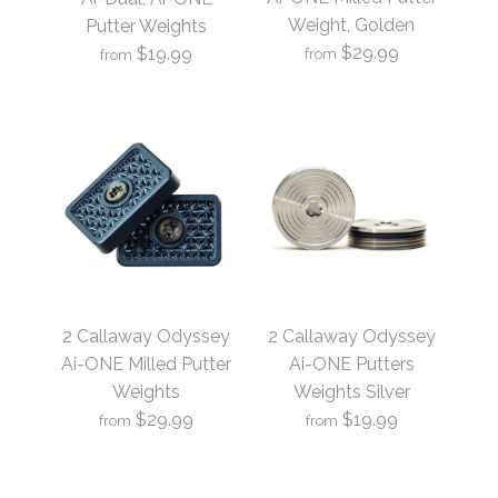
Weight, Golden
Putter Weights
$29.99
$19.99
from
from
2 Callaway Odyssey
2 Callaway Odyssey
Ai-ONE Milled Putter
Ai-Dual, Ai-ONE
2 Callaway Odyssey
2 Callaway Odyssey
Weight, Golden
Putter Weights
Ai-ONE Milled Putter
Ai-ONE Putters
Weights
Weights Silver
$29.99
$19.99
$29.99
from
from
$19.99
Brand
19th Hole Custom Shop
Brand
19th Hole Custom Shop