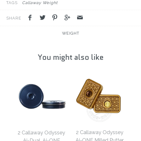
TAGS
Callaway Weight
SHARE
WEIGHT
You might also like
2 Callaway Odyssey
2 Callaway Odyssey
Ai-ONE Milled Putter
Ai-Dual, Ai-ONE