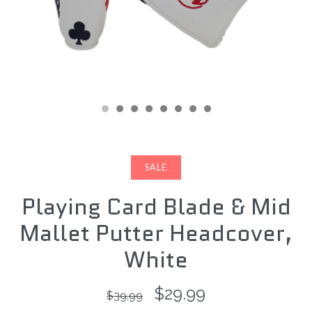
SALE
Playing Card Blade & Mid
Mallet Putter Headcover,
White
$29.99
$39.99