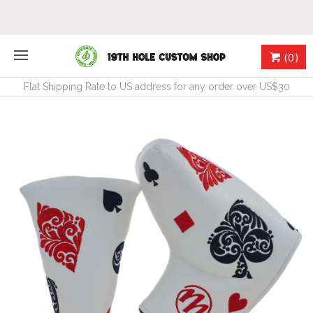
(0)
Flat Shipping Rate to US address for any order over US$30