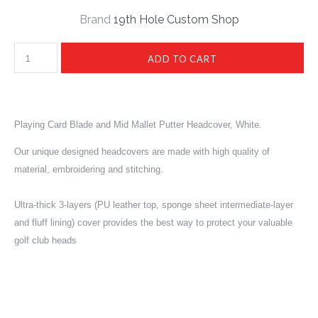
Brand
19th Hole Custom Shop
Playing Card Blade and Mid Mallet Putter Headcover, White.
Our unique designed headcovers are made with high quality of
material, embroidering and stitching.
Ultra-thick 3-layers (PU leather top, sponge sheet intermediate-layer
and fluff lining) cover provides the best way to protect your valuable
golf club heads