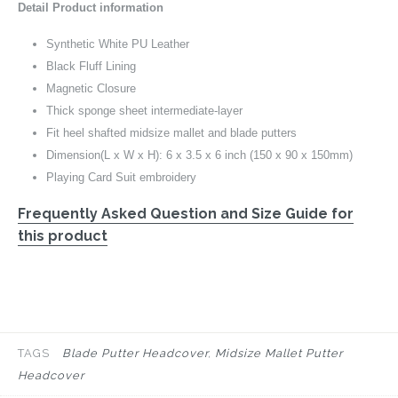
Detail Product information
Synthetic White PU Leather
Black Fluff Lining
Magnetic Closure
Thick sponge sheet intermediate-layer
Fit heel shafted midsize mallet and blade putters
Dimension(L x W x H): 6 x 3.5 x 6 inch (150 x 90 x 150mm)
Playing Card Suit embroidery
Frequently Asked Question and Size Guide for
this product
TAGS
Blade Putter Headcover
Midsize Mallet Putter
Headcover