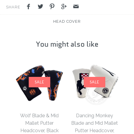
SHARE
HEAD COVER
You might also like
SALE
SALE
Wolf Blade & Mid
Dancing Monkey
Mallet Putter
Blade and Mid Mallet
Headcover, Black
Putter Headcover,