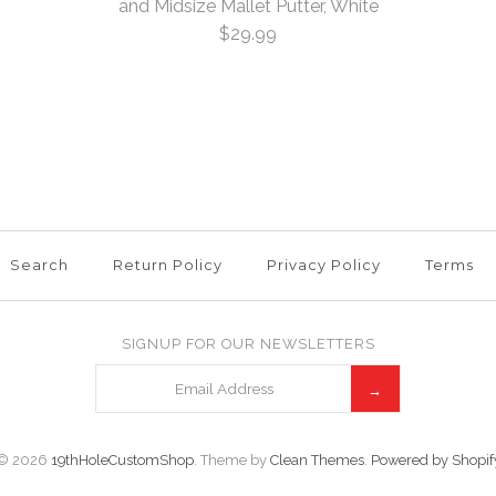
and Midsize Mallet Putter, White
More Details →
$29.99
This product is unavail
More Details →
More Details →
Bulldog He
Blade and 
5
/
6
Mallet Put
Search
Return Policy
Privacy Policy
Terms
$29.99
SIGNUP FOR OUR NEWSLETTERS
Brand
19th Hole Cust
This product is unavail
© 2026
19thHoleCustomShop
.
Theme by
Clean Themes
.
Powered by Shopif
More Details →