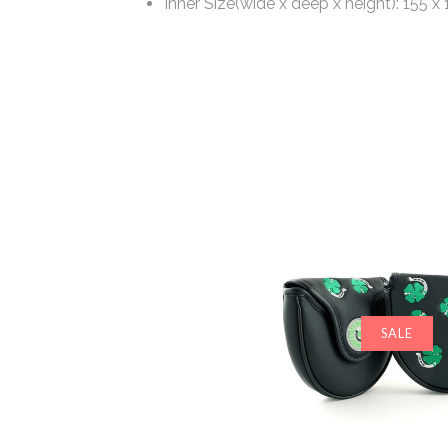
Inner Size(wide x deep x height): 155 x
SALE