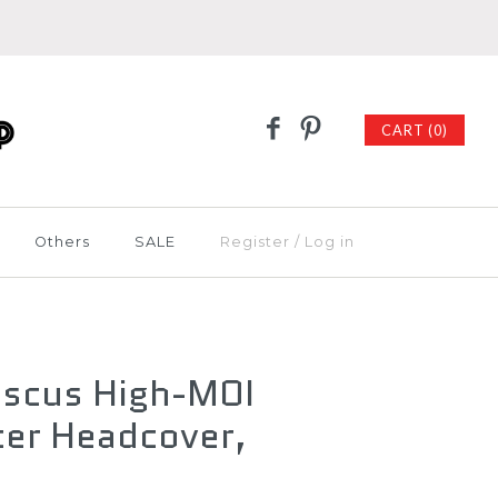
CART (0)
Others
SALE
Register
/
Log in
iscus High-MOI
ter Headcover,