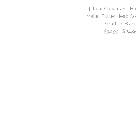
4-Leaf Clover and H
Mallet Putter Head Co
Shafted, Blac
$34.99
$24.9
Images /
Images /
Images /
1
1
1
/
/
/
2
2
2
/
/
/
3
3
3
/
/
/
4
4
4
/
/
/