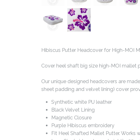
Hibiscus Putter Headcover for High-MOI Ma
Cover heel shaft big size high-MOI mallet 
Our unique designed headcovers are made wi
sheet padding and velvet lining) cover pro
Synthetic white PU leather
Black Velvet Lining
Magnetic Closure
Purple Hibiscus embroidery
Fit Heel Shafted Mallet Putter. Works 