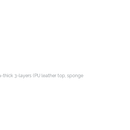
-thick 3-layers (PU leather top, sponge