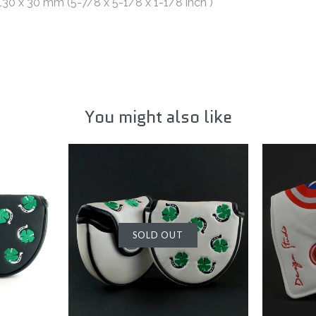
 130 x 30 mm (5-7/8 x 5-1/8 x 1-1/8 inch )
You might also like
SOLD OUT