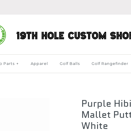
b Parts
+
Apparel
Golf Balls
Golf Rangefinder
Purple Hib
Mallet Put
White