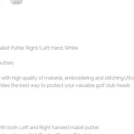
llet Putter, Right/Left Hand, White
putters
th high quality of material, embroidering and stitching.Ultra
vides the best way to protect your valuable golf club heads
with both Left and Right handed mallet putter.