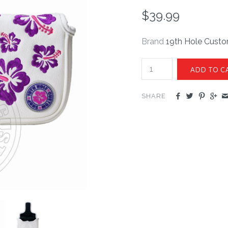
$39.99
Brand
19th Hole Cust
SHARE