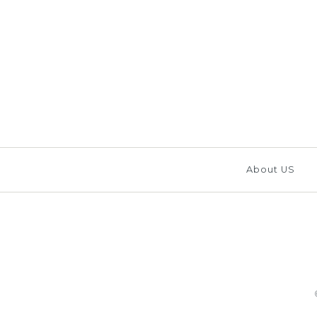
Images /
1
/
2
/
3
/
4
/
About US