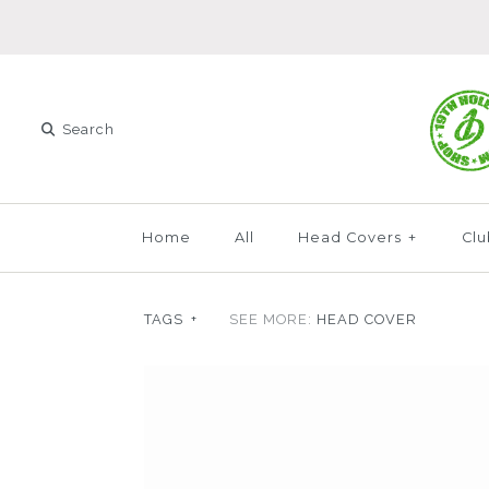
Home
All
Head Covers
+
Clu
TAGS
+
SEE MORE:
HEAD COVER