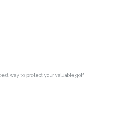
 best way to protect your valuable golf