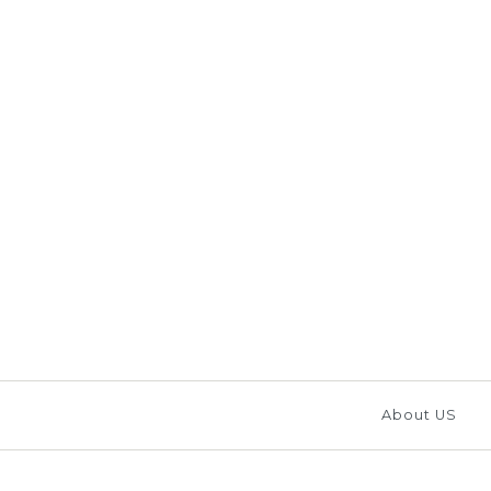
Images /
1
/
2
/
3
/
4
/
About US