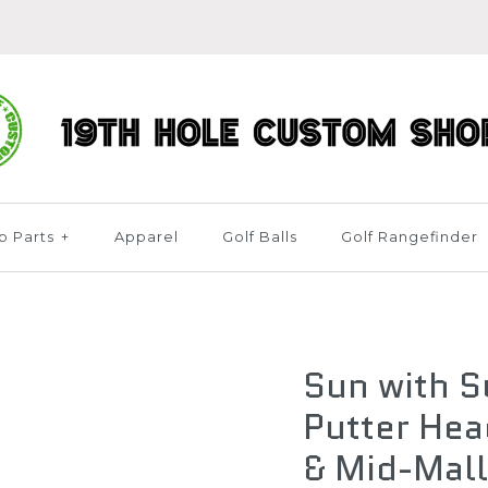
b Parts
+
Apparel
Golf Balls
Golf Rangefinder
Sun with 
Putter Hea
& Mid-Mall