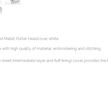
 Mallet Putter Headcover, white.
ith high quality of material, embroidering and stitching.
e sheet intermediate-layer and fluff lining) cover provides the