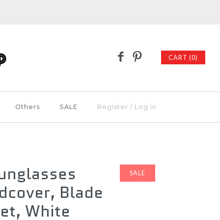
CART (0)
Others
SALE
Register
/
Log in
Sunglasses
SALE
dcover, Blade
et, White