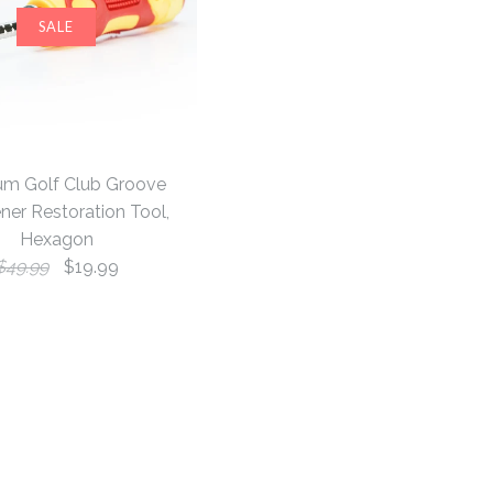
SALE
um Golf Club Groove
ner Restoration Tool,
Hexagon
$49.99
$19.99
 & Mid Mallet
onkey Blade
lf Club
SALE
SALE
SALE
dcover, Black
llet Putter
arpener
, White
n Tool, Hexagon