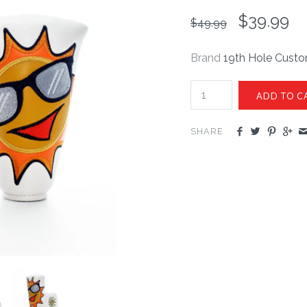
$39.99
$49.99
Brand
19th Hole Cust
SHARE