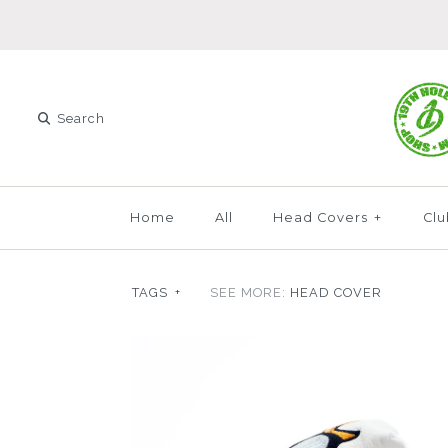
Home
All
Head Covers
+
Clu
TAGS
+
SEE MORE:
HEAD COVER