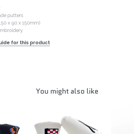
r
ade putters
 (150 x 90 x 150mm)
embroidery
ide for this product
You might also like