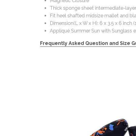
Magnetic Closure
Thick sponge sheet intermediate-laye
Fit heel shafted midsize mallet and bl
Dimension(L x W x H): 6 x 3.5 x 6 inch
Appliqué Summer Sun with Sunglass 
Frequently Asked Question and Size Gu