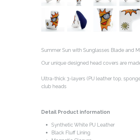
Summer Sun with Sunglasses Blade and Mid
Our unique designed head covers are made w
Ultra-thick 3-layers (PU leather top, spong
club heads
Detail Product information
Synthetic White PU Leather
Black Fluff Lining