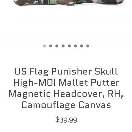
US Flag Punisher Skull
High-MOI Mallet Putter
Magnetic Headcover, RH,
Camouflage Canvas
$39.99