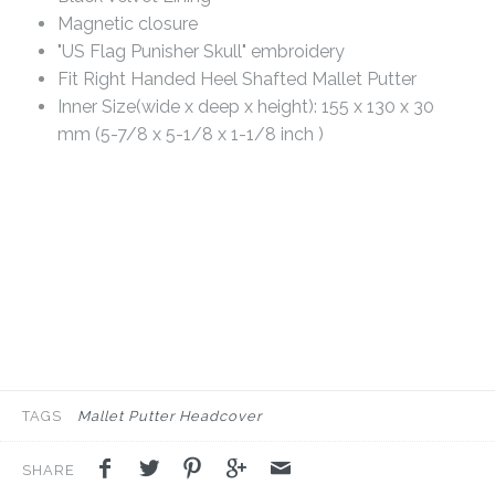
Magnetic closure
"US Flag Punisher Skull" embroidery
Fit Right Handed Heel Shafted Mallet Putter
Inner Size(wide x deep x height): 155 x 130 x 30
mm (5-7/8 x 5-1/8 x 1-1/8 inch )
TAGS
Mallet Putter Headcover
SHARE