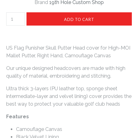
Brand
19th Hole Custom Shop
US Flag Punisher Skull Putter Head cover for High-MOI
Mallet Putter, Right Hand, Camouflage Canvas
Our unique designed headcovers are made with high
quality of material, embroidering and stitching.
Ultra thick 3-layers (PU leather top, sponge sheet
intermediate-layer and velvet lining) cover provides the
best way to protect your valuable golf club heads
Features
Camouflage Canvas
Black Velvet Lining