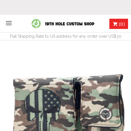
(0)
Flat Shipping Rate to US address for any order over US$30