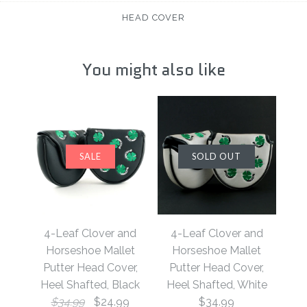
HEAD COVER
You might also like
SALE
SOLD OUT
4-Leaf Clover and
4-Leaf Clover and
Horseshoe Mallet
Horseshoe Mallet
Putter Head Cover,
Putter Head Cover,
Heel Shafted, Black
Heel Shafted, White
$34.99
$24.99
$34.99